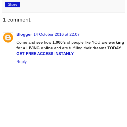
Share
1 comment:
Blogger
14 October 2016 at 22:07
Come and see how
1,000's
of people like YOU are
working
for a LIVING online
and are fulfilling their dreams
TODAY
.
GET FREE ACCESS INSTANLY
Reply