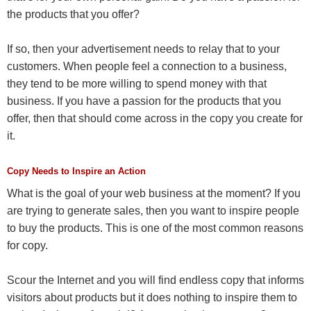
the products that you offer?
If so, then your advertisement needs to relay that to your
customers. When people feel a connection to a business,
they tend to be more willing to spend money with that
business. If you have a passion for the products that you
offer, then that should come across in the copy you create for
it.
Copy Needs to Inspire an Action
What is the goal of your web business at the moment? If you
are trying to generate sales, then you want to inspire people
to buy the products. This is one of the most common reasons
for copy.
Scour the Internet and you will find endless copy that informs
visitors about products but it does nothing to inspire them to