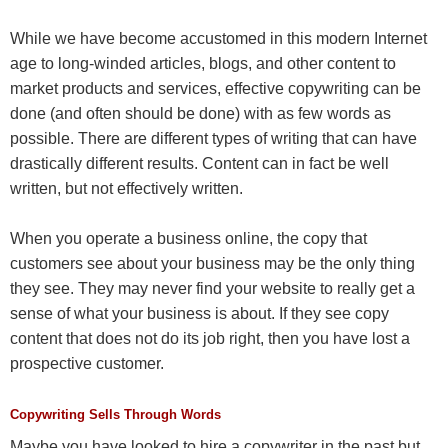
While we have become accustomed in this modern Internet
age to long-winded articles, blogs, and other content to
market products and services, effective copywriting can be
done (and often should be done) with as few words as
possible. There are different types of writing that can have
drastically different results. Content can in fact be well
written, but not effectively written.
When you operate a business online, the copy that
customers see about your business may be the only thing
they see. They may never find your website to really get a
sense of what your business is about. If they see copy
content that does not do its job right, then you have lost a
prospective customer.
Copywriting Sells Through Words
Maybe you have looked to hire a copywriter in the past but