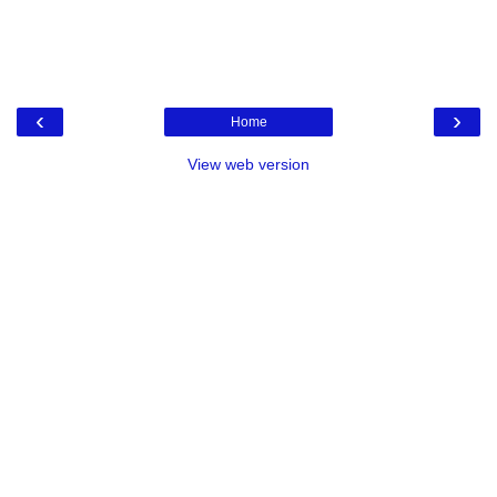
‹
›
Home
View web version