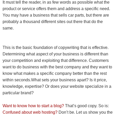
It must tell the reader, in as few words as possible what the
product or service offers them and address a specific need.
You may have a business that sells car parts, but there are
probably a thousand different sites out there that do the
same.
This is the basic foundation of copywriting that is effective.
Determining what aspect of your business is different than
your competition and exploiting that difference. Customers
want to do business with the best company and they want to
know what makes a specific company better than the rest
within seconds.
What sets your business apart? Is it price,
knowledge, expertise? Or does your website specialize in a
particular brand?
Want to know how to start a blog?
That’s good copy. So is:
Confused about web hosting?
Don’t be. Let us show you the