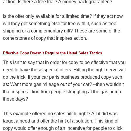
action. Is there a free trial? A money back guarantee?
Is the offer only available for a limited time? If they act now
will they get something else for free with it, such as free
shipping or a complementary gift? These are some of the
cornerstones of copy that inspires action.
Effective Copy Doesn’t Require the Usual Sales Tactics
This isn’t to say that in order for copy to be effective that you
need to have these special offers. Hitting the right nerve will
do the trick. If your car parts business produced copy such
as: Want more gas mileage out of your car? –then wouldn’t
that inspire action from people struggling at the gas pump
these days?
This example offered no sales pitch, right? All it did was
target a need and offer the hint of a solution. This kind of
copy would offer enough of an incentive for people to click