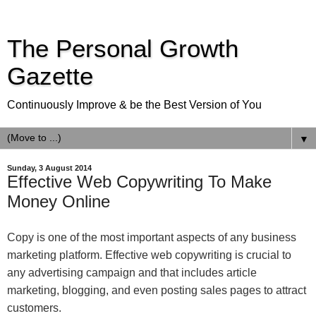
The Personal Growth
Gazette
Continuously Improve & be the Best Version of You
▼
Sunday, 3 August 2014
Effective Web Copywriting To Make
Money Online
Copy is one of the most important aspects of any business
marketing platform. Effective web copywriting is crucial to
any advertising campaign and that includes article
marketing, blogging, and even posting sales pages to attract
customers.