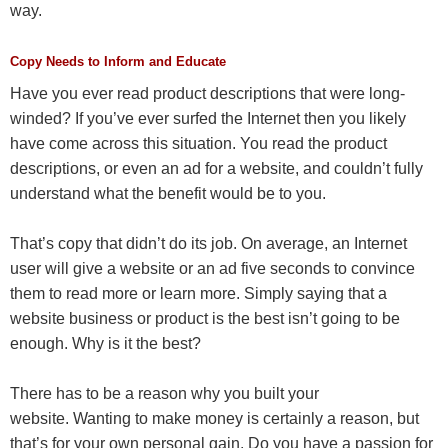
way.
Copy Needs to Inform and Educate
Have you ever read product descriptions that were long-
winded? If you’ve ever surfed the Internet then you likely
have come across this situation. You read the product
descriptions, or even an ad for a website, and couldn’t fully
understand what the benefit would be to you.
That’s copy that didn’t do its job. On average, an Internet
user will give a website or an ad five seconds to convince
them to read more or learn more. Simply saying that a
website business or product is the best isn’t going to be
enough. Why is it the best?
There has to be a reason why you built your
website. Wanting to make money is certainly a reason, but
that’s for your own personal gain. Do you have a passion for