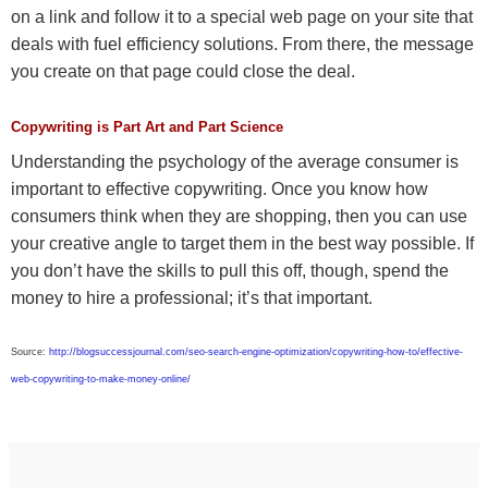
on a link and follow it to a special web page on your site that
deals with fuel efficiency solutions. From there, the message
you create on that page could close the deal.
Copywriting is Part Art and Part Science
Understanding the psychology of the average consumer is
important to effective copywriting. Once you know how
consumers think when they are shopping, then you can use
your creative angle to target them in the best way possible. If
you don’t have the skills to pull this off, though, spend the
money to hire a professional; it’s that important.
Source:
http://blogsuccessjournal.com/seo-search-engine-optimization/copywriting-how-to/effective-
web-copywriting-to-make-money-online/