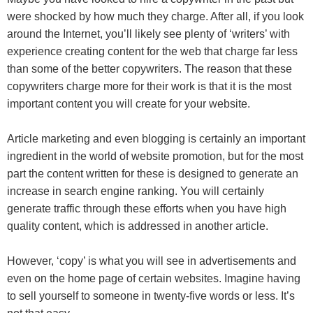
were shocked by how much they charge. After all, if you look
around the Internet, you’ll likely see plenty of ‘writers’ with
experience creating content for the web that charge far less
than some of the better copywriters. The reason that these
copywriters charge more for their work is that it is the most
important content you will create for your website.
Article marketing and even blogging is certainly an important
ingredient in the world of website promotion, but for the most
part the content written for these is designed to generate an
increase in search engine ranking. You will certainly
generate traffic through these efforts when you have high
quality content, which is addressed in another article.
However, ‘copy’ is what you will see in advertisements and
even on the home page of certain websites. Imagine having
to sell yourself to someone in twenty-five words or less. It’s