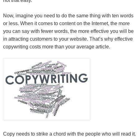
not that easy.
Now, imagine you need to do the same thing with ten words
or less. When it comes to content on the Internet, the more
you can say with fewer words, the more effective you will be
in attracting customers to your website. That’s why effective
copywriting costs more than your average article.
Copy needs to strike a chord with the people who will read it.