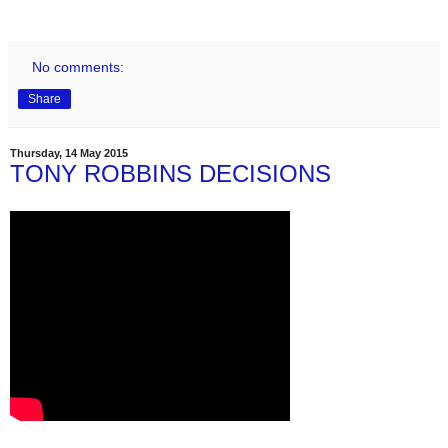
No comments:
Share
Thursday, 14 May 2015
TONY ROBBINS DECISIONS