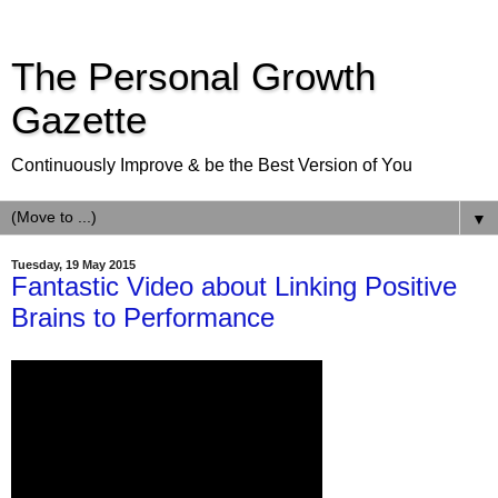
The Personal Growth
Gazette
Continuously Improve & be the Best Version of You
▼
Tuesday, 19 May 2015
Fantastic Video about Linking Positive
Brains to Performance