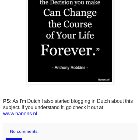
PS:
As I'm Dutch I also started blogging in Dutch about this
subject. If you understand it, go check it out at
www.banens.nl
.
No comments: