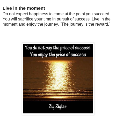
Live in the moment
Do not expect happiness to come at the point you succeed.
You will sacrifice your time in pursuit of success. Live in the
moment and enjoy the journey.
"The journey is the reward."