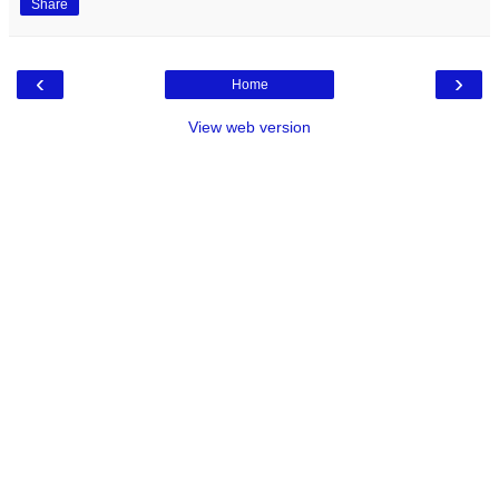
Share
‹
›
Home
View web version