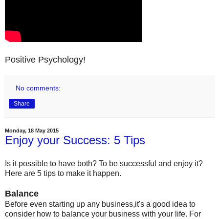
Positive Psychology!
No comments:
Share
Monday, 18 May 2015
Enjoy your Success: 5 Tips
Is it possible to have both? To be successful and enjoy it?
Here are 5 tips to make it happen.
Balance
Before even starting up any business,it's a good idea to
consider how to balance your business with your life. For