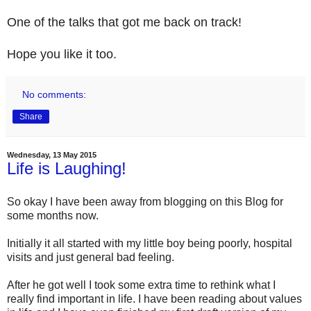
One of the talks that got me back on track!
Hope you like it too.
No comments:
Share
Wednesday, 13 May 2015
Life is Laughing!
So okay I have been away from blogging on this Blog for
some months now.
Initially it all started with my little boy being poorly, hospital
visits and just general bad feeling.
After he got well I took some extra time to rethink what I
really find important in life. I have been reading about values