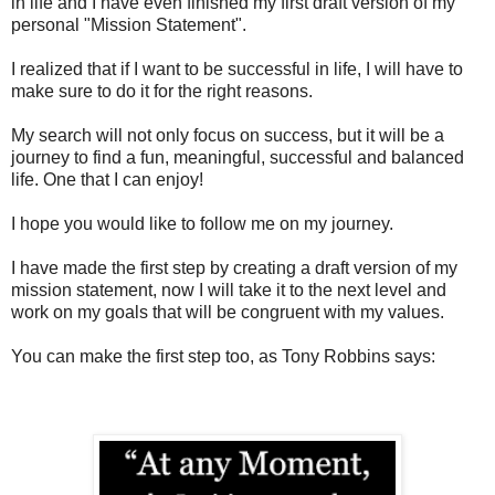
in life and I have even finished my first draft version of my
personal "Mission Statement".
I realized that if I want to be successful in life, I will have to
make sure to do it for the right reasons.
My search will not only focus on success, but it will be a
journey to find a fun, meaningful, successful and balanced
life. One that I can enjoy!
I hope you would like to follow me on my journey.
I have made the first step by creating a draft version of my
mission statement, now I will take it to the next level and
work on my goals that will be congruent with my values.
You can make the first step too, as Tony Robbins says: