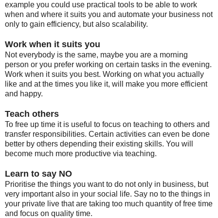
example you could use practical tools to be able to work
when and where it suits you and automate your business not
only to gain efficiency, but also scalability.
Work when it suits you
Not everybody is the same, maybe you are a morning
person or you prefer working on certain tasks in the evening.
Work when it suits you best. W
orking on what you actually
like and at the times you like it, will make you more efficient
and happy.
Teach others
To free up time it is useful to focus on teaching to others and
transfer responsibilities. Certain activities can even be done
better by others depending their existing skills. You will
become much more productive via teaching.
Learn to say NO
Prioritise the things you want to do not only in business, but
very important also in your social life. Say no to the things in
your private live that are taking too much quantity of free time
and focus on quality time.