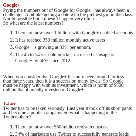
Google+
Prying the numbers out of Google for Google+ has always been a
challenge. A bit like getting a date with the prettiest girl in the class.
Not impossible but it doesn’t happen very often.
So what are the latest numbers?
There are now over 1 billion with Google+ enabled accounts
It has reached 359 million monthly active users
Google+ is growing at 33% per annum.
The 45 to 54 year old bracket increased its usage on
Google+ by 56% since 2012
When you consider that Google+ has only been around for less
than three years, then it is a success on many levels. So Google
must be happy with with its investment, which is north of $500
million that it initially invested in Google+
Twitter
Twitter has to be taken seriously. Last year it took off its short pants
and become a public company. So what is happening in the
Twittersphere?
There are now over 550 million registered users
34% of marketers use Twitter to successfully generate leads