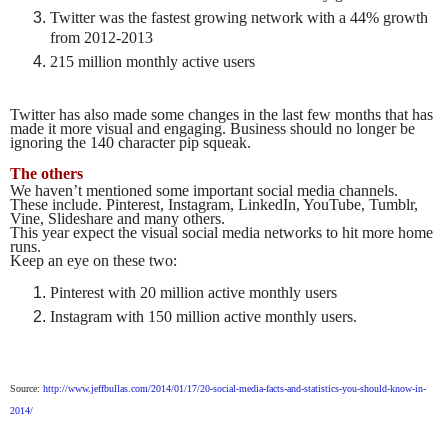
Twitter was the fastest growing network with a 44% growth
from 2012-2013
215 million monthly active users
Twitter has also made some changes in the last few months that has
made it more visual and engaging. Business should no longer be
ignoring the 140 character pip squeak.
The others
We haven’t mentioned some important social media channels.
These include. Pinterest, Instagram, LinkedIn, YouTube, Tumblr,
Vine, Slideshare and many others.
This year expect the visual social media networks to hit more home
runs.
Keep an eye on these two:
Pinterest with 20 million active monthly users
Instagram with 150 million active monthly users.
Source:
http://www.jeffbullas.com/2014/01/17/20-social-media-facts-and-statistics-you-should-know-in-
2014/