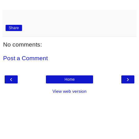
Share
No comments:
Post a Comment
‹
›
Home
View web version