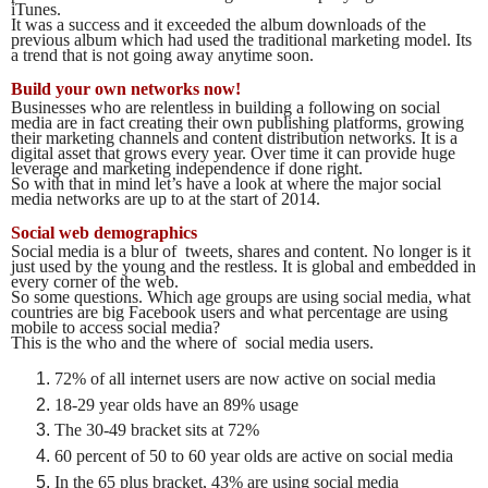
iTunes.
It was a success and it exceeded the album downloads of the
previous album which had used the traditional marketing model. Its
a trend that is not going away anytime soon.
Build your own networks now!
Businesses who are relentless in building a following on social
media are in fact creating their own publishing platforms, growing
their marketing channels and content distribution networks. It is a
digital asset that grows every year. Over time it can provide huge
leverage and marketing independence if done right.
So with that in mind let’s have a look at where the major social
media networks are up to at the start of 2014.
Social web demographics
Social media is a blur of tweets, shares and content. No longer is it
just used by the young and the restless. It is global and embedded in
every corner of the web.
So some questions. Which age groups are using social media, what
countries are big Facebook users and what percentage are using
mobile to access social media?
This is the who and the where of social media users.
72% of all internet users are now active on social media
18-29 year olds have an 89% usage
The 30-49 bracket sits at 72%
60 percent of 50 to 60 year olds are active on social media
In the 65 plus bracket, 43% are using social media