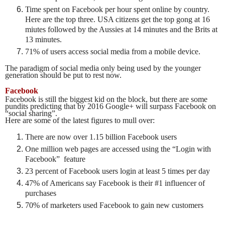
Time spent on Facebook per hour spent online by country.
Here are the top three. USA citizens get the top gong at 16
miutes followed by the Aussies at 14 minutes and the Brits at
13 minutes.
71% of users access social media from a mobile device.
The paradigm of social media only being used by the younger
generation should be put to rest now.
Facebook
Facebook is still the biggest kid on the block, but there are some
pundits predicting that by 2016 Google+ will surpass Facebook on
“social sharing”.
Here are some of the latest figures to mull over:
There are now over 1.15 billion Facebook users
One million web pages are accessed using the “Login with
Facebook” feature
23 percent of Facebook users login at least 5 times per day
47% of Americans say Facebook is their #1 influencer of
purchases
70% of marketers used Facebook to gain new customers