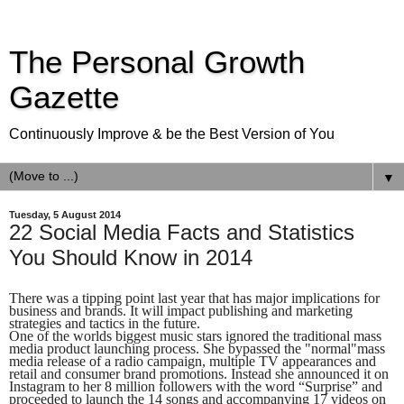
The Personal Growth
Gazette
Continuously Improve & be the Best Version of You
▼
Tuesday, 5 August 2014
22 Social Media Facts and Statistics
You Should Know in 2014
There was a tipping point last year that has major implications for
business and brands. It will impact publishing and marketing
strategies and tactics in the future.
One of the worlds biggest music stars ignored the traditional mass
media product launching process. She bypassed the "normal"mass
media release of a radio campaign, multiple TV appearances and
retail and consumer brand promotions. Instead she announced it on
Instagram to her 8 million followers with the word “Surprise” and
proceeded to launch the 14 songs and accompanying 17 videos on