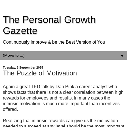
The Personal Growth
Gazette
Continuously Improve & be the Best Version of You
▼
Tuesday, 8 September 2015
The Puzzle of Motivation
Again a great TED talk by Dan Pink a career analyst who
shows facts that there is not a clear correlation between high
rewards for employees and results. In many cases the
intrinsic motivation is much more important than incentives
offered.
Realizing that intrinsic rewards can give us the motivation
needed to succeed at any level should be the most important