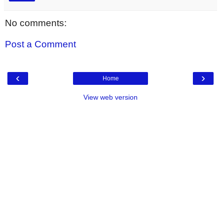
No comments:
Post a Comment
‹
›
Home
View web version