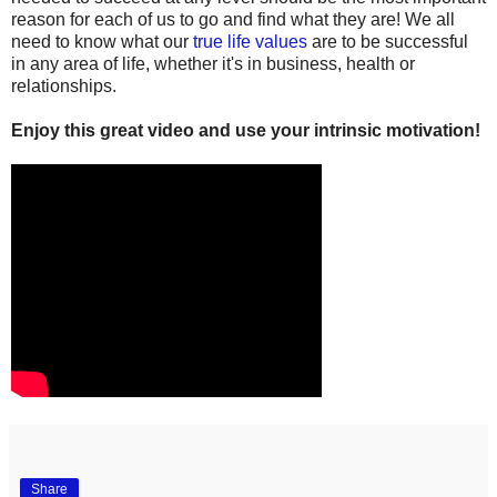
reason for each of us to go and find what they are! We all
need to know what our
true life values
are to be successful
in any area of life, whether it's in business, health or
relationships.
Enjoy this great video and use your intrinsic motivation!
Share