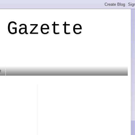
 Gazette
t