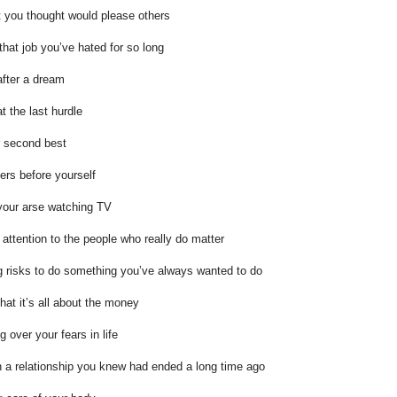
t you thought would please others
 that job you’ve hated for so long
after a dream
t the last hurdle
or second best
hers before yourself
 your arse watching TV
 attention to the people who really do matter
g risks to do something you’ve always wanted to do
that it’s all about the money
g over your fears in life
n a relationship you knew had ended a long time ago