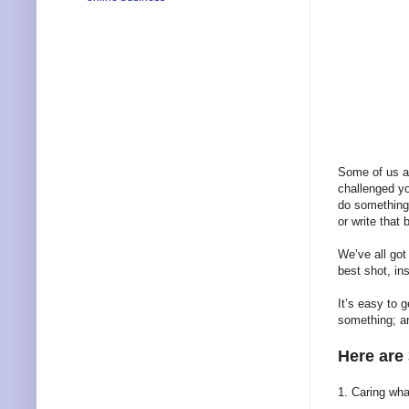
Some of us ar
challenged yo
do something 
or write that
We’ve all got
best shot, in
It’s easy to 
something; a
Here are
1. Caring wha