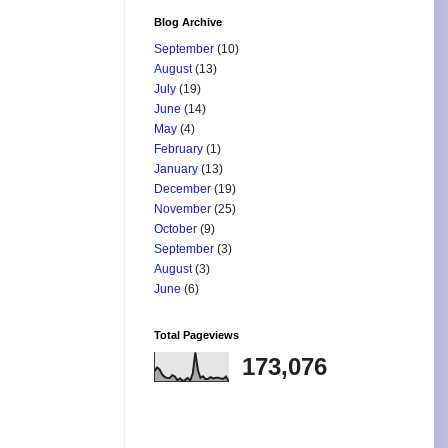
Blog Archive
September
(10)
August
(13)
July
(19)
June
(14)
May
(4)
February
(1)
January
(13)
December
(19)
November
(25)
October
(9)
September
(3)
August
(3)
June
(6)
Total Pageviews
173,076