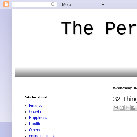
The Pe
Wednesday, 16
32 Thin
Articles about:
Finance
Growth
Happiness
Health
Others
online business