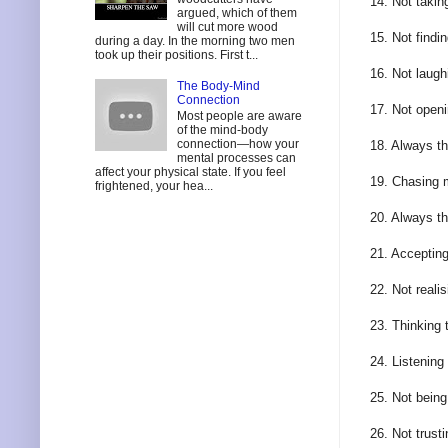
14. Not takin
argued, which of them
will cut more wood
15. Not findi
during a day. In the morning two men
took up their positions. First t...
16. Not laugh
The Body-Mind
Connection
17. Not openi
Most people are aware
of the mind-body
connection—how your
18. Always th
mental processes can
affect your physical state. If you feel
19. Chasing 
frightened, your hea...
20. Always t
21. Accepting
22. Not reali
23. Thinking 
24. Listening
25. Not being
26. Not trust