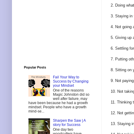
2. Doing wha
3. Staying in
4. Not going 
5. Giving up a
6. Settling f
7. Putting ot
Popular Posts
8. Sitting on
Fail Your Way to
9. Not paying
Success by Changing
your Mindset
One of the reasons
10. Not takin
Magic Johnston did so
well after failure, may
11. Thinking 
have been because he had a growth
mindset. People who have a growth
mind-se...
12. Not gettin
Sharpen the Saw | A
13. Staying i
story for Success
One day two
woodcutters have