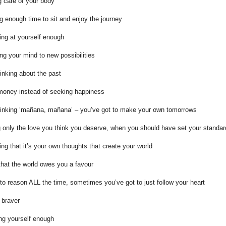
g care of your body
ng enough time to sit and enjoy the journey
ing at yourself enough
ng your mind to new possibilities
inking about the past
money instead of seeking happiness
hinking ‘mañana, mañana’ – you’ve got to make your own tomorrows
 only the love you think you deserve, when you should have set your standar
sing that it’s your own thoughts that create your world
that the world owes you a favour
 to reason ALL the time, sometimes you’ve got to just follow your heart
 braver
ing yourself enough