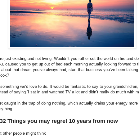
e just existing and not living. Wouldn’t you rather set the world on fire and d
u, caused you to get up out of bed each morning actually looking forward to 
about that dream you’ve always had, start that business you’ve been talking 
 book?
 something we’d love to do. It would be fantastic to say to your grandchildren,
stead of saying ‘I sat in and watched TV a lot and didn’t really do much with my
get caught in the trap of doing nothing, which actually drains your energy more
nything.
 32 Things you may regret 10 years from now
t other people might think