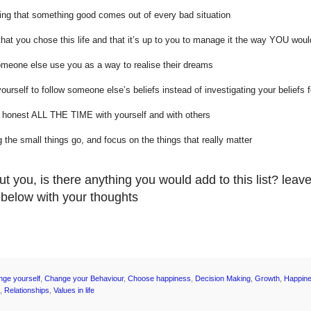
sing that something good comes out of every bad situation
hat you chose this life and that it’s up to you to manage it the way YOU woul
omeone else use you as a way to realise their dreams
yourself to follow someone else’s beliefs instead of investigating your beliefs f
g honest ALL THE TIME with yourself and with others
ng the small things go, and focus on the things that really matter
t you, is there anything you would add to this list? leav
elow with your thoughts
nge yourself
,
Change your Behaviour
,
Choose happiness
,
Decision Making
,
Growth
,
Happin
,
Relationships
,
Values in life