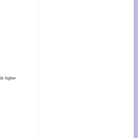
ds higher