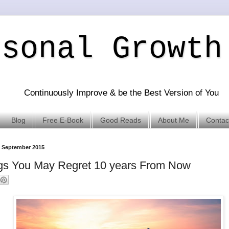
rsonal Growth
Continuously Improve & be the Best Version of You
Blog
Free E-Book
Good Reads
About Me
Contac
 September 2015
gs You May Regret 10 years From Now