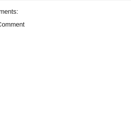
ments:
 Comment