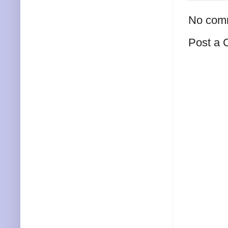
No com
Post a