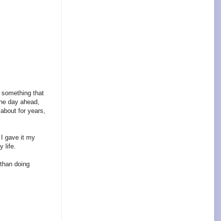
o something that
the day ahead,
about for years,
 I gave it my
 life.
 than doing