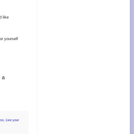
d like
or yourself
e a
ess
,
Live your