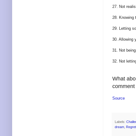
27. Not reali
28. Knowing t
29. Letting s
30. Allowing 
31. Not bein
32. Not letti
What abou
comment b
Source
Labels:
Challe
dream
,
Regret