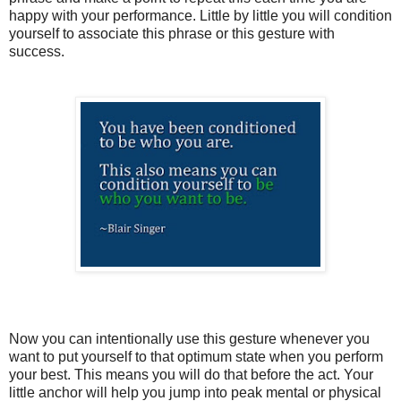
happy with your performance. Little by little you will condition
yourself to associate this phrase or this gesture with
success.
Now you can intentionally use this gesture whenever you
want to put yourself to that optimum state when you perform
your best. This means you will do that before the act. Your
little anchor will help you jump into peak mental or physical