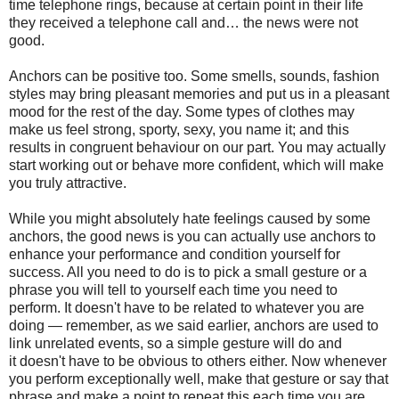
time telephone rings, because at certain point in their life
they received a telephone call and… the news were not
good.
Anchors can be positive too. Some smells, sounds, fashion
styles may bring pleasant memories and put us in a pleasant
mood for the rest of the day. Some types of clothes may
make us feel strong, sporty, sexy, you name it; and this
results in congruent behaviour on our part. You may actually
start working out or behave more confident, which will make
you truly attractive.
While you might absolutely hate feelings caused by some
anchors, the good news is you can actually use anchors to
enhance your performance and condition yourself for
success. All you need to do is to pick a small gesture or a
phrase you will tell to yourself each time you need to
perform. It doesn't have to be related to whatever you are
doing — remember, as we said earlier, anchors are used to
link unrelated events, so a simple gesture will do and
it doesn't have to be obvious to others either. Now whenever
you perform exceptionally well, make that gesture or say that
phrase and make a point to repeat this each time you are