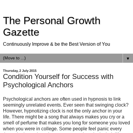
The Personal Growth
Gazette
Continuously Improve & be the Best Version of You
▼
Thursday, 2 July 2015
Condition Yourself for Success with
Psychological Anchors
Psychological anchors are often used in hypnosis to link
seemingly unrelated events. Ever seen that swinging clock?
However, hypnotizing clock is not the only anchor in your
life. There might be a song that always makes you cry or a
smell of perfume that makes you long for someone you loved
when you were in college. Some people feel panic every