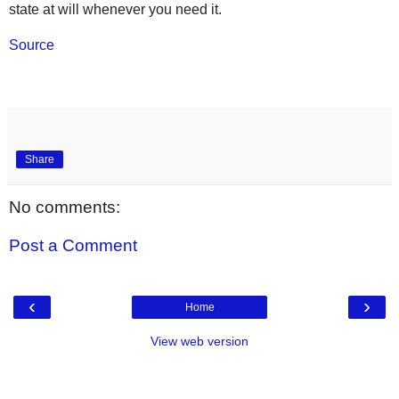
state at will whenever you need it.
Source
Share
No comments:
Post a Comment
‹
›
Home
View web version