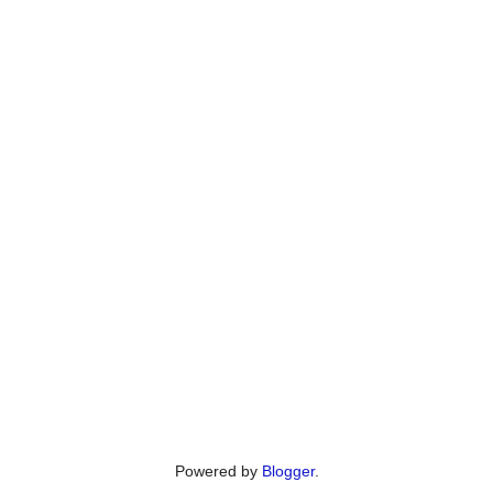
Powered by
Blogger
.