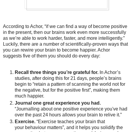
According to Achor, “if we can find a way of become positive
in the present, then our brains work even more successfully
as we’re able to work harder, faster, and more intelligently.”
Luckily, there are a number of scientifically-proven ways that
you can rewire your brain to become happier. Achor
suggests five of them you should do every day:
Recall three things you’re grateful for.
In Achor’s
studies, after doing this for 21 days, people’s brains
begin to “retain a pattern of scanning the world not for
the negative, but for the positive first”, making them
much happier.
Journal one great experience you had.
“Journalling about one positive experience you've had
over the past 24 hours allows your brain to relive it.”
Exercise.
“Exercise teaches your brain that
your behaviour matters”, and it helps you solidify the