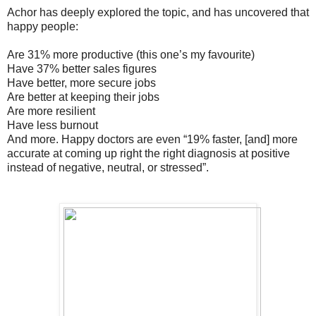
Achor has deeply explored the topic, and has uncovered that
happy people:
Are 31% more productive (this one’s my favourite)
Have 37% better sales figures
Have better, more secure jobs
Are better at keeping their jobs
Are more resilient
Have less burnout
And more. Happy doctors are even “19% faster, [and] more
accurate at coming up right the right diagnosis at positive
instead of negative, neutral, or stressed”.