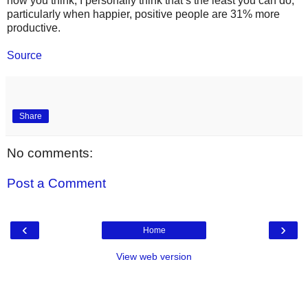
how you think, I personally think that’s the least you can do,
particularly when happier, positive people are 31% more
productive.
Source
Share
No comments:
Post a Comment
‹
›
Home
View web version