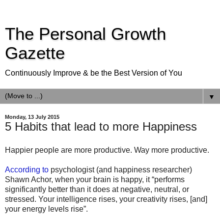
The Personal Growth
Gazette
Continuously Improve & be the Best Version of You
▼
Monday, 13 July 2015
5 Habits that lead to more Happiness
Happier people are more productive. Way more productive.
According to
psychologist (and happiness researcher)
Shawn Achor, when your brain is happy, it “performs
significantly better than it does at negative, neutral, or
stressed. Your intelligence rises, your creativity rises, [and]
your energy levels rise”.