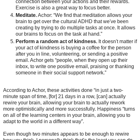
connection between your actions and their rewards.
Exercise is also a great way to focus better.
Meditate.
Achor: “We find that meditation allows your
brain to get over the cultural ADHD that we've been
creating by trying to do multiple tasks at once. It allows
our brains to focus on the task at hand.”
Perform a random act of kindness.
It doesn't matter if
your act of kindness is buying a coffee for the person
after you in line, volunteering, or sending a positive
email. Achor gets “people, when they open up their
inbox, to write one positive email, praising or thanking
someone in their social support network.”
According to Achor, these activities done “in just a two-
minute span of time, [for] 21 days in a row, [can] actually
rewire your brain, allowing your brain to actually rework
more optimistically and more successfully. Happiness “turns
on all of the learning centers in your brain, allowing you to
adapt to the world in a different way”.
Even though two minutes appears to be enough to rewire