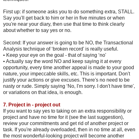
First up: if someone asks you to do something extra, STALL.
Say you'll get back to him or her in five minutes or when
you're near your diary, then use that time to think clearly
about whether to say yes or no.
Second: If your answer is going to be NO, the Transactional
Analysis technique of ‘broken record' is really useful.
•
Keep your eye on the goal - that of saying ‘no'
•
Actually say the word NO and keep saying it at every
opportunity, every time another appeal is made to your good
nature, your impeccable skills, etc. This is important. Don't
justify your actions or give excuses. There's no need to be
nasty or rude. Simply saying ‘No, I'm sorry. I don't have time',
or variations on that idea, is enough.
7.
Project in - project out
If you want to say yes to taking on an extra responsibility or
project and have no time for it (see the last suggestion),
review your commitments and get rid of another project or
task. If you're already overloaded, then in no time at all, even
the most wonderful-looking project will become another