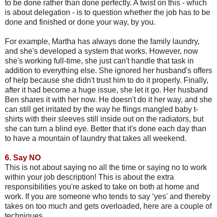
to be done rather than done perfectly. A twist on this - which
is about delegation - is to question whether the job has to be
done and finished or done your way, by you.
For example, Martha has always done the family laundry,
and she's developed a system that works. However, now
she's working full-time, she just can't handle that task in
addition to everything else. She ignored her husband's offers
of help because she didn't trust him to do it properly. Finally,
after it had become a huge issue, she let it go. Her husband
Ben shares it with her now. He doesn't do it her way, and she
can still get irritated by the way he flings mangled baby t-
shirts with their sleeves still inside out on the radiators, but
she can turn a blind eye. Better that it's done each day than
to have a mountain of laundry that takes all weekend.
6.
Say NO
This is not about saying no all the time or saying no to work
within your job description! This is about the extra
responsibilities you're asked to take on both at home and
work. If you are someone who tends to say ‘yes' and thereby
takes on too much and gets overloaded, here are a couple of
techniques.