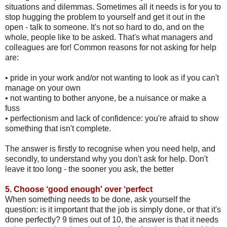
situations and dilemmas. Sometimes all it needs is for you to
stop hugging the problem to yourself and get it out in the
open - talk to someone. It's not so hard to do, and on the
whole, people like to be asked. That's what managers and
colleagues are for! Common reasons for not asking for help
are:
•
pride in your work and/or not wanting to look as if you can't
manage on your own
•
not wanting to bother anyone, be a nuisance or make a
fuss
•
perfectionism and lack of confidence: you're afraid to show
something that isn't complete.
The answer is firstly to recognise when you need help, and
secondly, to understand why you don't ask for help. Don't
leave it too long - the sooner you ask, the better
5.
Choose ‘good enough' over ‘perfect
When something needs to be done, ask yourself the
question: is it important that the job is simply done, or that it's
done perfectly? 9 times out of 10, the answer is that it needs