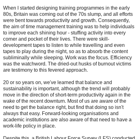
When I started designing training programmes in the early
80s, Britain was coming out of the 70s slump, and all efforts
were bent towards productivity and growth. Consequently,
the aim of time management training was to help individuals
to improve each shining hour - stuffing activity into every
corner and pocket of their lives. There were skill-
development tapes to listen to while travelling and even
tapes to play during the night, so as to absorb the content
subliminally while sleeping. Work was the focus. Efficiency
was the watchword. The dried-out husks of burnout victims
are testimony to this fevered approach.
20 or so years on, we've learned that balance and
sustainability is important, although the trend will probably
move in the direction of short-term productivity again in the
wake of the recent downturn. Most of us are aware of the
need to get the balance right, but find that doing so isn't
always that easy. Forward-looking organisations and
academic institutions are also aware of that need to have a
work-life policy in place.
Despite this, a British Labour Force Survey (LFS) conducted