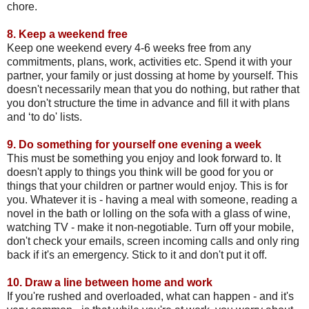
chore.
8.
Keep a weekend free
Keep one weekend every 4-6 weeks free from any
commitments, plans, work, activities etc. Spend it with your
partner, your family or just dossing at home by yourself. This
doesn't necessarily mean that you do nothing, but rather that
you don't structure the time in advance and fill it with plans
and ‘to do' lists.
9.
Do something for yourself one evening a week
This must be something you enjoy and look forward to. It
doesn't apply to things you think will be good for you or
things that your children or partner would enjoy. This is for
you. Whatever it is - having a meal with someone, reading a
novel in the bath or lolling on the sofa with a glass of wine,
watching TV - make it non-negotiable. Turn off your mobile,
don't check your emails, screen incoming calls and only ring
back if it's an emergency. Stick to it and don't put it off.
10.
Draw a line between home and work
If you're rushed and overloaded, what can happen - and it's