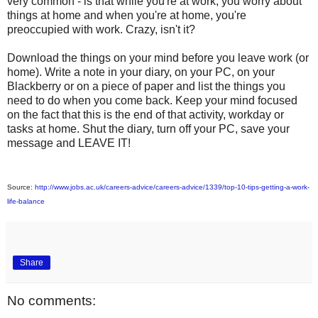
very common - is that while you're at work, you worry about
things at home and when you're at home, you're
preoccupied with work. Crazy, isn't it?
Download the things on your mind before you leave work (or
home). Write a note in your diary, on your PC, on your
Blackberry or on a piece of paper and list the things you
need to do when you come back. Keep your mind focused
on the fact that this is the end of that activity, workday or
tasks at home. Shut the diary, turn off your PC, save your
message and LEAVE IT!
Source:
http://www.jobs.ac.uk/careers-advice/careers-advice/1339/top-10-tips-getting-a-work-
life-balance
Share
No comments: