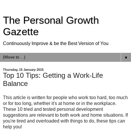
The Personal Growth
Gazette
Continuously Improve & be the Best Version of You
▼
Thursday, 15 January 2015
Top 10 Tips: Getting a Work-Life
Balance
This article is written for people who work too hard, too much
or for too long, whether it's at home or in the workplace.
These 10 tried and tested personal development
suggestions are relevant to both work and home situations. If
you're tired and overloaded with things to do, these tips can
help you!