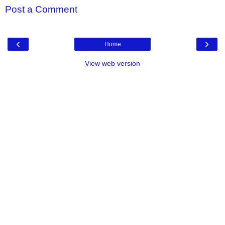
Post a Comment
‹
›
Home
View web version