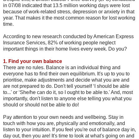
in 07/08 indicated that 13.5 million working days were lost
because of work-related stress, depression or anxiety in that
year. That makes it the most common reason for lost working
time.
According to new research conducted by American Express
Insurance Services, 82% of working people neglect
important things in their home lives every week. Do you?
1.
Find your own balance
There are no rules. Balance is an individual thing and
everyone has to find their own equilibrium. It's up to you to
prioritise, make adjustments and decide what you are and
are not prepared to do. Don't tell yourself ‘I should be able
to...' or ‘She/he can do it, so I ought to be able to.' And, most
importantly, don't listen to anyone else telling you what you
should or should not be able to do!
Pay attention to your own needs and wellbeing. Stay in
touch with how you are, physically and emotionally, and
listen to your intuition. If you feel you're out of balance day in,
day out, then you are! It's time to look at what's going on and