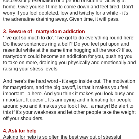
successful presentation or a period of strain or activity at
home. Give yourself time to come down and feel tired. Don't
worry if you feel depleted, low and twitchy for a while - it's
the adrenaline draining away. Given time, it will pass.
3.
Beware of - martyrdom addiction
‘I've got so much to do'. ‘I've got to do everything round here'.
Do these sentences ring a bell? Do you feel put upon and
resentful while at the same time hogging all the work? If so,
martyrdom could become an addiction for you, pushing you
to take on more, draining you physically and emotionally and
raising your stress levels.
And here's the hard word - it's ego inside out. The motivation
for martyrdom, and the big payoff, is that it makes you feel
important - a hero. And you think it makes you look busy and
important. It doesn't. It's annoying and infuriating for people
around you and it makes you look like... a martyr! Be alert to
this if it's your weakness and let other people take the weight
off your shoulders.
4.
Ask for help
Asking for help is so often the best way out of stressful