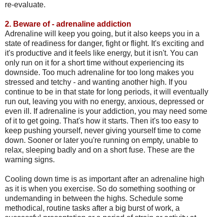
re-evaluate.
2.
Beware of - adrenaline addiction
Adrenaline will keep you going, but it also keeps you in a
state of readiness for danger, fight or flight. It's exciting and
it's productive and it feels like energy, but it isn't. You can
only run on it for a short time without experiencing its
downside. Too much adrenaline for too long makes you
stressed and tetchy - and wanting another high. If you
continue to be in that state for long periods, it will eventually
run out, leaving you with no energy, anxious, depressed or
even ill. If adrenaline is your addiction, you may need some
of it to get going. That's how it starts. Then it's too easy to
keep pushing yourself, never giving yourself time to come
down. Sooner or later you're running on empty, unable to
relax, sleeping badly and on a short fuse. These are the
warning signs.
Cooling down time is as important after an adrenaline high
as it is when you exercise. So do something soothing or
undemanding in between the highs. Schedule some
methodical, routine tasks after a big burst of work, a