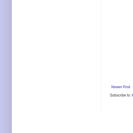
Newer Post
Subscribe to: