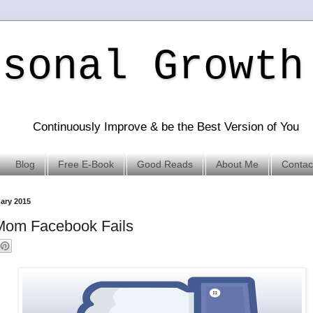
rsonal Growth
Continuously Improve & be the Best Version of You
Blog
Free E-Book
Good Reads
About Me
Contac
uary 2015
Mom Facebook Fails