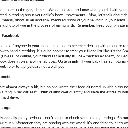
e, spare us the gory details. We do not want to know what you did with your
ested in reading about your child’s bowel movements. Also, let’s talk about de
ll means, show us an adorably swaddled photo of your newborn in your arms.
a photo of you in the process of giving birth. Remember, keep your private pa
r. Facebook
g to ask if anyone in your friend circle has experience dealing with croup, or t
ow to handle teething. It’s quite another to treat your friend list like it’s the
. (Unless, of course, your friend list actually is The American Academy of Pedia
ook doesn’t wear a white lab coat. Quite simply, if your baby has symptoms 
ut, refer to a physician, not a wall post.
 posts
re almost always a hit, but no one wants their feed cluttered up with a thous
n sitting in her car seat. Think quality over quantity and save the extras to you
l hard drive.
ttings
 is actually pretty serious – don’t forget to check your privacy settings. So m
w much information they are sharing with the world. It’s one thing to let co-w