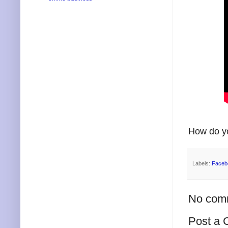
How do yo
Labels:
Faceb
No com
Post a