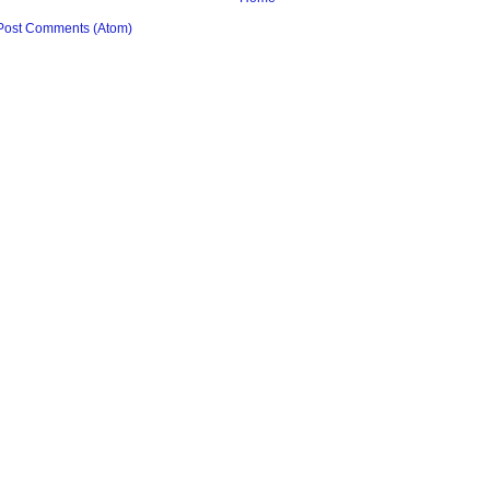
Post Comments (Atom)