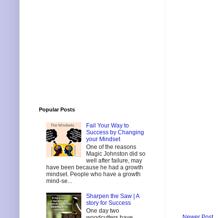
Popular Posts
Fail Your Way to
Success by Changing
your Mindset
One of the reasons
Magic Johnston did so
well after failure, may
have been because he had a growth
mindset. People who have a growth
mind-se...
Sharpen the Saw | A
story for Success
One day two
Newer Post
woodcutters have