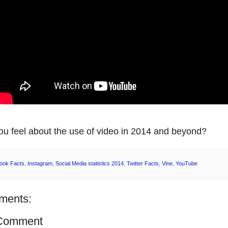
u feel about the use of video in 2014 and beyond?
ook Facts
,
Instagram
,
Social Media statistics 2014
,
Twitter Facts
,
Vine
,
YouTube
ments:
 Comment