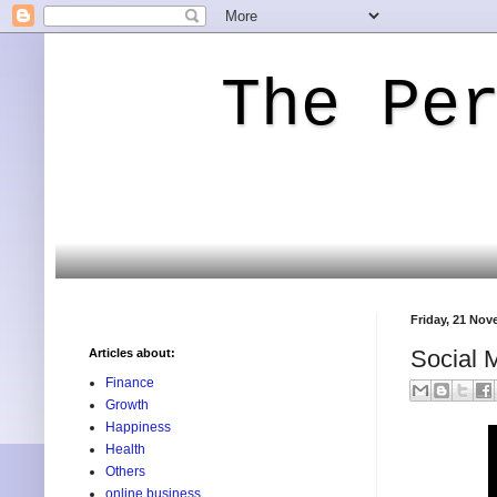
The Pe
Friday, 21 No
Social M
Articles about:
Finance
Growth
Happiness
Health
Others
online business