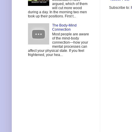
argued, which of them
Subscribe to:
will cut more wood
during a day. In the morning two men
took up their positions. First t...
The Body-Mind
Connection
Most people are aware
of the mind-body
connection—how your
mental processes can
affect your physical state. If you feel
frightened, your hea...