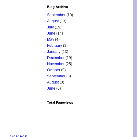
Blog Archive
September
(10)
August
(13)
July
(19)
June
(14)
May
(4)
February
(1)
January
(13)
December
(19)
November
(25)
October
(9)
September
(3)
August
(3)
June
(6)
Total Pageviews
Older Post