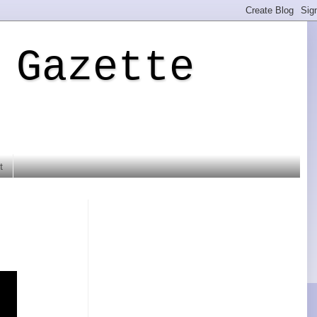
 Gazette
t