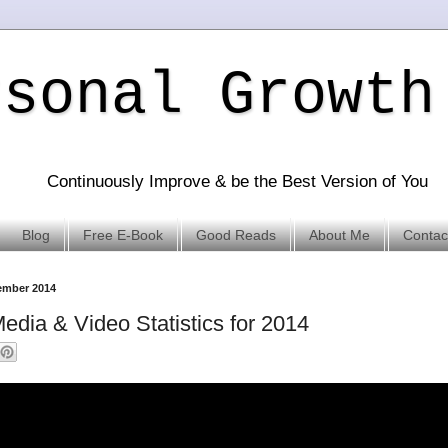
rsonal Growth
Continuously Improve & be the Best Version of You
Blog
Free E-Book
Good Reads
About Me
Contac
vember 2014
edia & Video Statistics for 2014