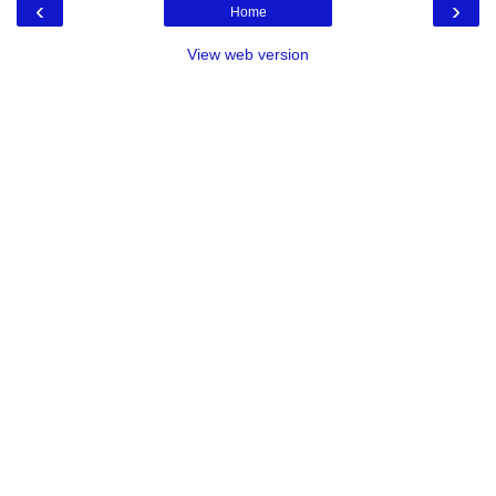
‹
›
Home
View web version