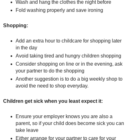
Wash and hang the clothes the night before
Fold washing properly and save ironing
Shopping:
Add an extra hour to childcare for shopping later
in the day
Avoid taking tired and hungry children shopping
Consider shopping on line or in the evening, ask
your partner to do the shopping
Another suggestion is to do a big weekly shop to
avoid the need to shop everyday.
Children get sick when you least expect it:
Ensure your employer knows you are also a
parent, so if your child does become sick you can
take leave
Either arrange for your partner to care for your