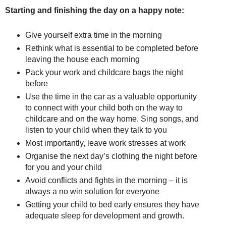
Starting and finishing the day on a happy note:
Give yourself extra time in the morning
Rethink what is essential to be completed before
leaving the house each morning
Pack your work and childcare bags the night
before
Use the time in the car as a valuable opportunity
to connect with your child both on the way to
childcare and on the way home. Sing songs, and
listen to your child when they talk to you
Most importantly, leave work stresses at work
Organise the next day’s clothing the night before
for you and your child
Avoid conflicts and fights in the morning – it is
always a no win solution for everyone
Getting your child to bed early ensures they have
adequate sleep for development and growth.