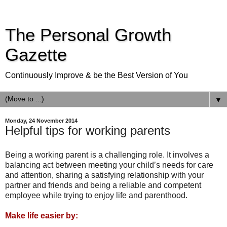
The Personal Growth
Gazette
Continuously Improve & be the Best Version of You
▼
Monday, 24 November 2014
Helpful tips for working parents
Being a working parent is a challenging role. It involves a
balancing act between meeting your child’s needs for care
and attention, sharing a satisfying relationship with your
partner and friends and being a reliable and competent
employee while trying to enjoy life and parenthood.
Make life easier by: