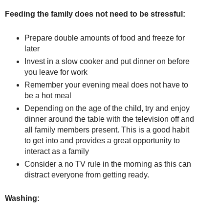
Feeding the family does not need to be stressful:
Prepare double amounts of food and freeze for
later
Invest in a slow cooker and put dinner on before
you leave for work
Remember your evening meal does not have to
be a hot meal
Depending on the age of the child, try and enjoy
dinner around the table with the television off and
all family members present. This is a good habit
to get into and provides a great opportunity to
interact as a family
Consider a no TV rule in the morning as this can
distract everyone from getting ready.
Washing: