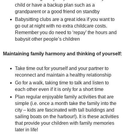
child or have a backup plan such as a
grandparent or a good friend on standby
Babysitting clubs are a great idea if you want to
go out at night with no extra childcare costs.
Remember you do need to ‘repay’ the hours and
babysit other people’s children
Maintaining family harmony and thinking of yourself:
Take time out for yourself and your partner to
reconnect and maintain a healthy relationship
Go for a walk, taking time to talk and listen to
each other even if it is only for a short time
Plan regular enjoyable family activities that are
simple (i.e. once a month take the family into the
city – kids are fascinated with tall buildings and
sailing boats on the harbour!). It is these activities
that provide your children with family memories
later in life!