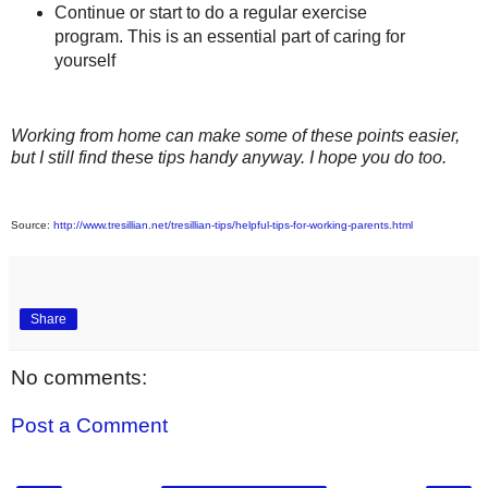
Continue or start to do a regular exercise
program. This is an essential part of caring for
yourself
Working from home can make some of these points easier,
but I still find these tips handy anyway. I hope you do too.
Source:
http://www.tresillian.net/tresillian-tips/helpful-tips-for-working-parents.html
Share
No comments:
Post a Comment