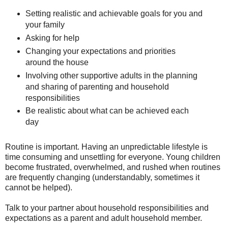
Setting realistic and achievable goals for you and
your family
Asking for help
Changing your expectations and priorities
around the house
Involving other supportive adults in the planning
and sharing of parenting and household
responsibilities
Be realistic about what can be achieved each
day
Routine is important. Having an unpredictable lifestyle is
time consuming and unsettling for everyone. Young children
become frustrated, overwhelmed, and rushed when routines
are frequently changing (understandably, sometimes it
cannot be helped).
Talk to your partner about household responsibilities and
expectations as a parent and adult household member.