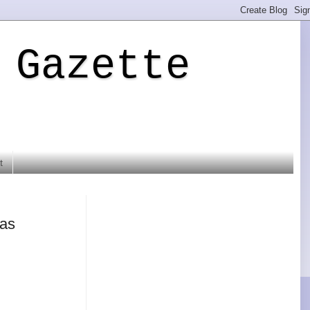
 Gazette
t
mas