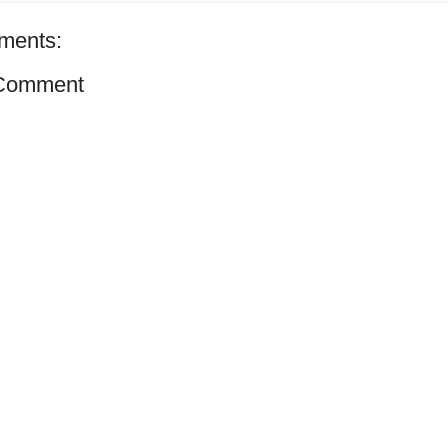
ments:
 Comment