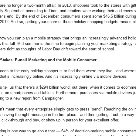
are no longer a two-month affair. In 2013, shoppers took to the stores with gift
arly September, according to Time, and retailers were working their audiences 
r’s end. By the end of December, consumers spent some $46.5 billion duri
012. And so, getting your share of those holiday shopping budgets means pla
 how you can plan a mobile strategy that brings an increasingly advanced holi
 this fall. Mid-summer is the time to begin planning your marketing strategy, o
rs right as thoughts of Labor Day drift toward the start of school.
 Stakes: E-mail Marketing and the Mobile Consumer
ach to the early holiday shopper is to find them where they live—and where 
t’s increasingly online. And it’s increasingly online via mobile devices.
s tell us that there’s a $294 billion world, out there, when it comes to ecom
ens on smartphones and tablets. Furthermore, purchases via mobile devices 
ng to a new report from Campaigner.
n’t mean that every enterprise simply gets to press “send”. Reaching the onl
 having the right message in the first place—and then getting it out in a way
click-through and buy, or show up in person for your excellent offer.
ting is one way to go about that — 64% of decision-making mobile consumers 