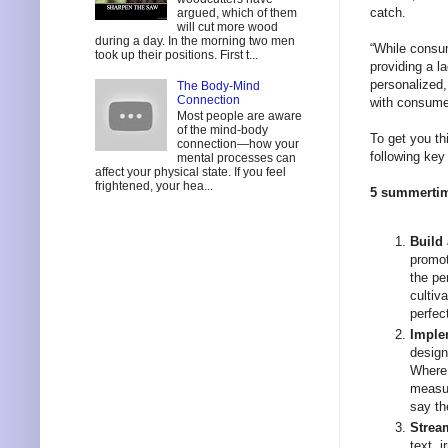
catch.
argued, which of them
will cut more wood
during a day. In the morning two men
“While consum
took up their positions. First t...
providing a 
personalized,
The Body-Mind
Connection
with consume
Most people are aware
of the mind-body
To get you th
connection—how your
following key 
mental processes can
affect your physical state. If you feel
frightened, your hea...
5 summertime
Build
promot
the pe
cultiv
perfec
Imple
design
Where 
measur
say th
Strea
text, 