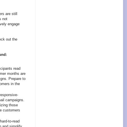
s are still
s not
ively engage
eck out the
und:
cipants read
mmer months are
igns. Prepare to
omers in the
responsive-
mail campaigns.
izing those
le customers
hard-to-read
n and simplify