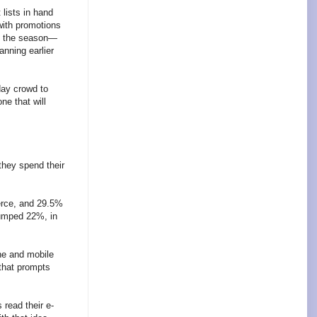
 lists in hand
with promotions
ng the season—
nning earlier
day crowd to
ne that will
they spend their
merce, and 29.5%
jumped 22%, in
ine and mobile
 that prompts
read their e-