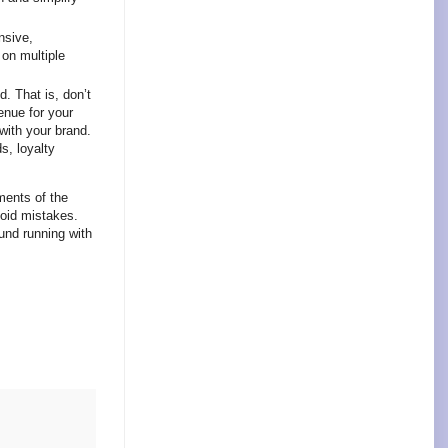
nsive,
 on multiple
. That is, don’t
enue for your
ith your brand.
s, loyalty
ments of the
void mistakes.
ound running with