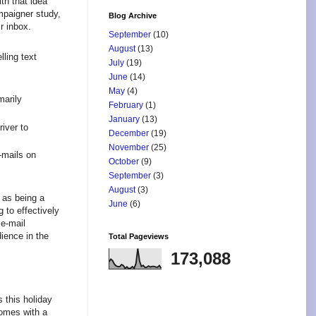
th that idea
mpaigner study,
Blog Archive
r inbox.
September
(10)
August
(13)
ling text
July
(19)
June
(14)
May
(4)
marily
February
(1)
January
(13)
iver to
December
(19)
November
(25)
-mails on
October
(9)
September
(3)
August
(3)
 as being a
June
(6)
 to effectively
e-mail
dience in the
Total Pageviews
173,088
 this holiday
comes with a