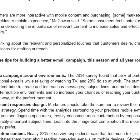
ers are more interactive with mobile content and purchasing, [some] marketer
lackluster mobile experience,” McGowan said. “Some consumers feel content i
 underscoring the importance of relevant content to increase sales and effect
rs.”
inking about the relevant and personalized touches that customers desire, ch
ideas for crafting outreach:
 tips for building a better e-mail campaign, this season and all year ro
 a campaign around environments.
The 2014 survey found that 56% of parti
ional e-mails while relaxing or watching TV, and 28% do so at work. The su
rfect time to create and test various messages, subject lines, and mobile des
ate multiple environments and so increase your chances of reaching your cust
t way, at the perfect moment.
ment responsive design.
Marketers should take the summer to review their 
 strategy. Spend time with the analytics surrounding your previous mobile e-
you see flagging open rates, freshly encourage mobile interaction by emphas
ably important subject lines. Lean into the image-text combination that mobi
ey prefer.
mline content.
Nearly 22% of survey respondents said that too much text, or 
irritates them most about reading marketing e-mails on mobile devices. Shorte