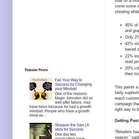
mail on a mob
come some rel
showing what 
45% of 
and gra
Only 2%
42% sti
based o
21% ind
read pr
20% cit
Popular Posts
their m
Fail Your Way to
Success by Changing
This paints a
your Mindset
fairly sophis
One of the reasons
reach custom
Magic Johnston did so
well after failure, may
campaign that
have been because he had a growth
right way to 
mindset. People who have a growth
mind-se...
Getting Past
Sharpen the Saw | A
story for Success
“Retailers ha
One day two
season,” sai
woodcutters have