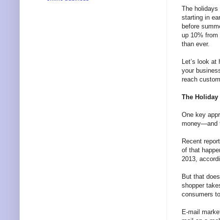
The holidays 
starting in e
before summe
up 10% from 2
than ever.
Let’s look at
your business
reach custome
The Holiday
One key appro
money—and tha
Recent report
of that happ
2013, accordi
But that does
shopper takes
consumers to 
E-mail marke