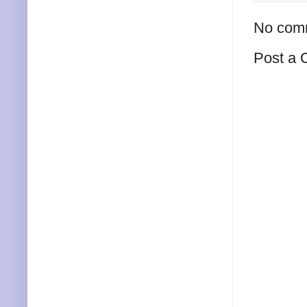
No com
Post a