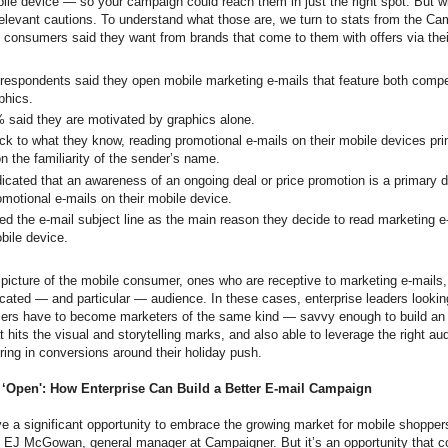
ile device — so your campaign could reach them in just the right spot. But wi
evant cautions. To understand what those are, we turn to stats from the Ca
consumers said they want from brands that come to them with offers via thei
respondents said they open mobile marketing e-mails that feature both compel
phics.
 said they are motivated by graphics alone.
ck to what they know, reading promotional e-mails on their mobile devices pri
n the familiarity of the sender’s name.
icated that an awareness of an ongoing deal or price promotion is a primary dr
omotional e-mails on their mobile device.
ed the e-mail subject line as the main reason they decide to read marketing e
obile device.
 picture of the mobile consumer, ones who are receptive to marketing e-mails,
ticated — and particular — audience. In these cases, enterprise leaders looking
ers have to become marketers of the same kind — savvy enough to build an 
 hits the visual and storytelling marks, and also able to leverage the right au
bring in conversions around their holiday push.
 ‘Open': How Enterprise Can Build a Better E-mail Campaign
ve a significant opportunity to embrace the growing market for mobile shoppers
d EJ McGowan, general manager at Campaigner. But it’s an opportunity that 