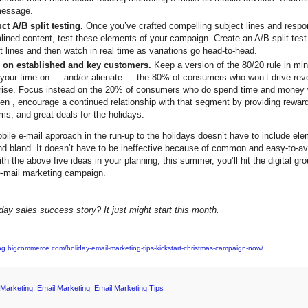
message.
t A/B split testing.
Once you’ve crafted compelling subject lines and respo
lined content, test these elements of your campaign. Create an A/B split-test
t lines and then watch in real time as variations go head-to-head.
 on established and key customers.
Keep a version of the 80/20 rule in mind
your time on — and/or alienate — the 80% of consumers who won’t drive rev
rise. Focus instead on the 20% of consumers who do spend time and money w
en , encourage a continued relationship with that segment by providing reward
ms, and great deals for the holidays.
bile e-mail approach in the run-up to the holidays doesn’t have to include ele
d bland. It doesn’t have to be ineffective because of common and easy-to-a
th the above five ideas in your planning, this summer, you’ll hit the digital gr
e-mail marketing campaign.
day sales success story? It just might start this month.
log.bigcommerce.com/holiday-email-marketing-tips-kickstart-christmas-campaign-now/
l Marketing
,
Email Marketing
,
Email Marketing Tips