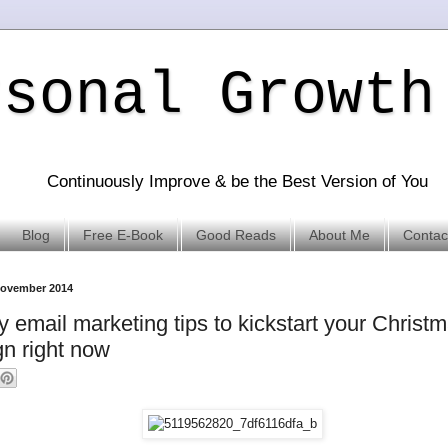
rsonal Growth
Continuously Improve & be the Best Version of You
Blog
Free E-Book
Good Reads
About Me
Contac
November 2014
y email marketing tips to kickstart your Christ
n right now