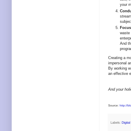
your 
Conduc
stream
subjec
Focus
waste 
enterp
And th
progra
Creating a mo
impersonal an
By working wi
an effective 
And your holi
Source:
http://b
Labels:
Digita