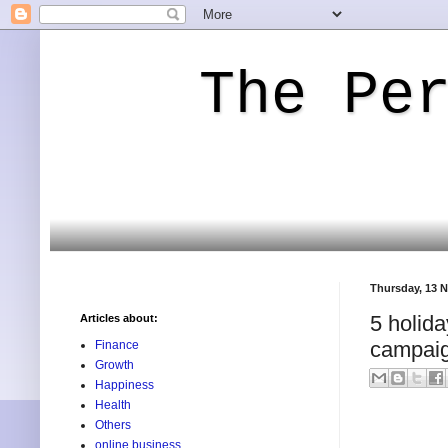
The Pe
Thursday, 13 
5 holida
Articles about:
campaig
Finance
Growth
Happiness
Health
Others
online business