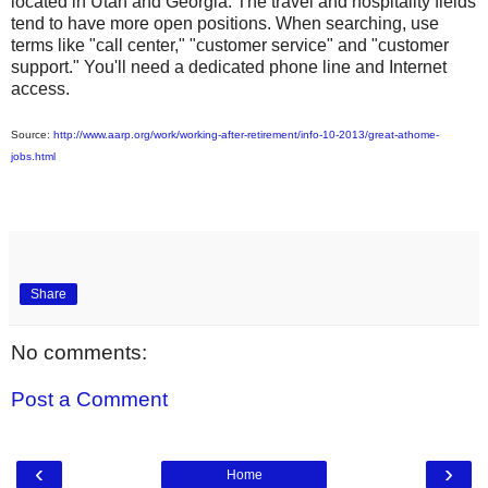
located in Utah and Georgia. The travel and hospitality fields
tend to have more open positions. When searching, use
terms like "call center," "customer service" and "customer
support." You'll need a dedicated phone line and Internet
access.
Source:
http://www.aarp.org/work/working-after-retirement/info-10-2013/great-athome-
jobs.html
Share
No comments:
Post a Comment
‹
›
Home