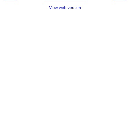
View web version