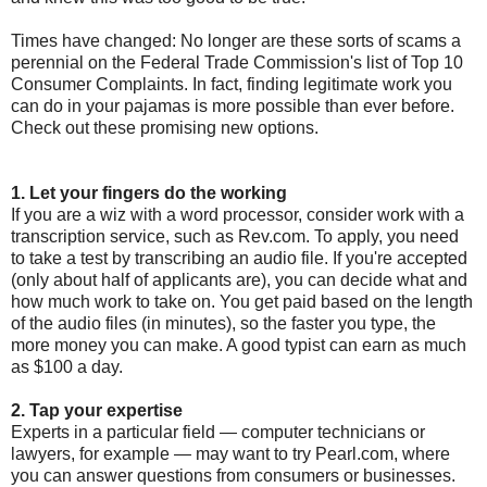
Times have changed: No longer are these sorts of scams a
perennial on the Federal Trade Commission's list of Top 10
Consumer Complaints. In fact, finding legitimate work you
can do in your pajamas is more possible than ever before.
Check out these promising new options.
1. Let your fingers do the working
If you are a wiz with a word processor, consider work with a
transcription service, such as Rev.com. To apply, you need
to take a test by transcribing an audio file. If you're accepted
(only about half of applicants are), you can decide what and
how much work to take on. You get paid based on the length
of the audio files (in minutes), so the faster you type, the
more money you can make. A good typist can earn as much
as $100 a day.
2. Tap your expertise
Experts in a particular field — computer technicians or
lawyers, for example — may want to try Pearl.com, where
you can answer questions from consumers or businesses.