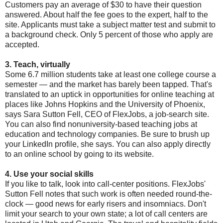
Customers pay an average of $30 to have their question
answered. About half the fee goes to the expert, half to the
site. Applicants must take a subject matter test and submit to
a background check. Only 5 percent of those who apply are
accepted.
3. Teach, virtually
Some 6.7 million students take at least one college course a
semester — and the market has barely been tapped. That's
translated to an uptick in opportunities for online teaching at
places like Johns Hopkins and the University of Phoenix,
says Sara Sutton Fell, CEO of FlexJobs, a job-search site.
You can also find nonuniversity-based teaching jobs at
education and technology companies. Be sure to brush up
your LinkedIn profile, she says. You can also apply directly
to an online school by going to its website.
4. Use your social skills
If you like to talk, look into call-center positions. FlexJobs'
Sutton Fell notes that such work is often needed round-the-
clock — good news for early risers and insomniacs. Don't
limit your search to your own state; a lot of call centers are