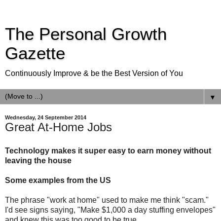
The Personal Growth
Gazette
Continuously Improve & be the Best Version of You
▼
Wednesday, 24 September 2014
Great At-Home Jobs
Technology makes it super easy to earn money without
leaving the house
Some examples from the US
The phrase "work at home" used to make me think "scam."
I'd see signs saying, "Make $1,000 a day stuffing envelopes"
and knew this was too good to be true.